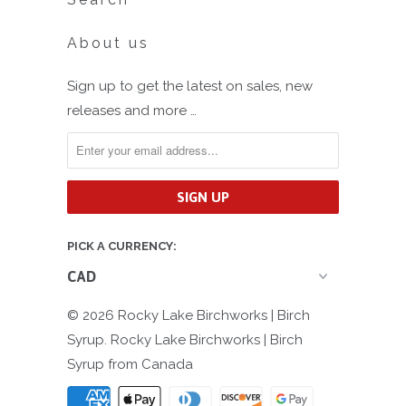
About us
Sign up to get the latest on sales, new
releases and more …
PICK A CURRENCY:
© 2026
Rocky Lake Birchworks | Birch
Syrup
. Rocky Lake Birchworks | Birch
Syrup from Canada