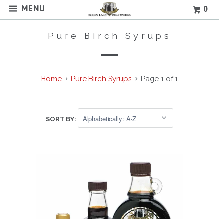
MENU
0
Pure Birch Syrups
Home
Pure Birch Syrups
Page 1 of 1
SORT BY: