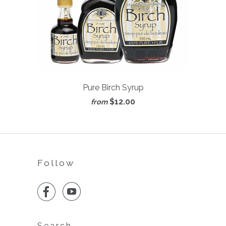
Pure Birch Syrup
$12.00
from
Follow


Search